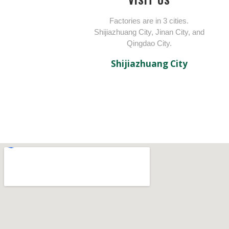
Factories are in 3 cities.
Shijiazhuang City, Jinan City, and
Qingdao City.
Shijiazhuang City