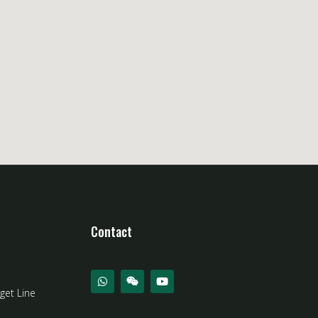
Contact
get Line