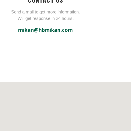
Send a mail to get more information.
Will get response in 24 hours.
mikan@hbmikan.com