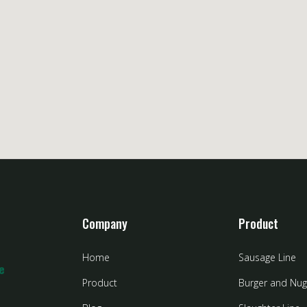
Company
Product
Home
Sausage Line
e
Product
Burger and Nug