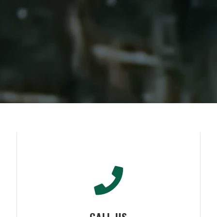
CALL US