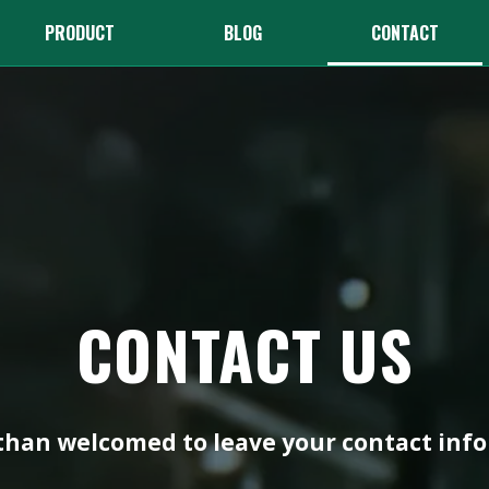
PRODUCT
BLOG
CONTACT
CONTACT US
han welcomed to leave your contact info 