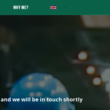
WHY ME?
English
▼
and we will be in touch shortly