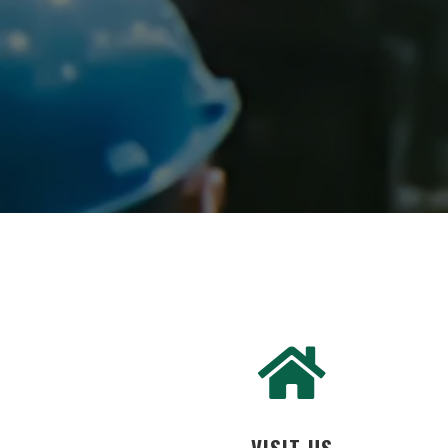
VISIT US