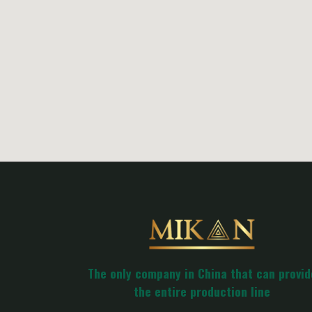
The only company in China that can provid
the entire production line