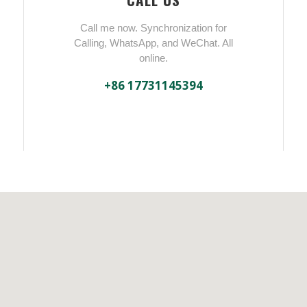
Call me now. Synchronization for
Calling, WhatsApp, and WeChat. All
online.
+86 17731145394