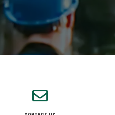
CONTACT US