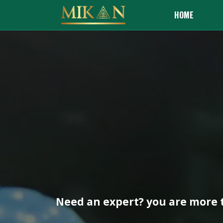
HOME
Need an expert? you are more t