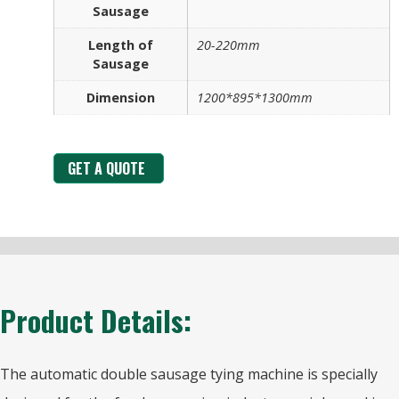
Sausage
Length of
20-220mm
Sausage
Dimension
1200*895*1300mm
GET A QUOTE
Product Details:
The automatic double sausage tying machine is specially