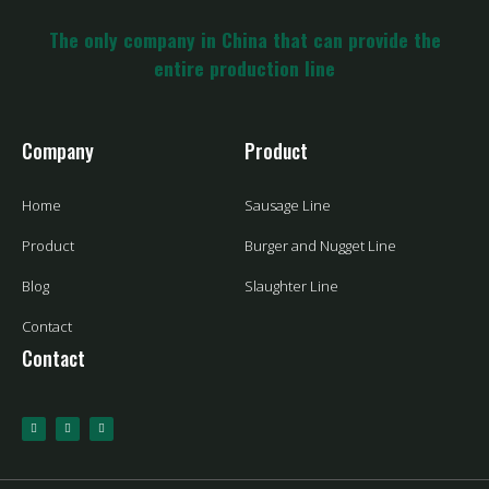
The only company in China that can provide the
entire production line
Company
Product
Home
Sausage Line
Product
Burger and Nugget Line
Blog
Slaughter Line
Contact
Contact