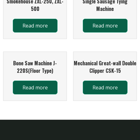
Smokehouse ZXL-250, ZXL-
Single Sausage Tying
500
Machine
Read more
Read more
Bone Saw Machine J-
Mechanical Great-wall Double
220S(Floor Type)
Clipper CSK-15
Read more
Read more