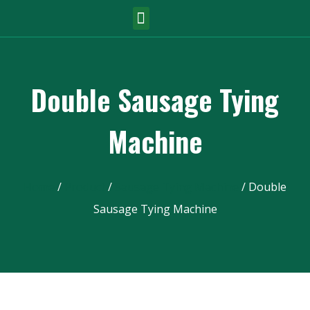
Double Sausage Tying
Machine
Home
/
Product
/
Sausage Tying Machine
/ Double
Sausage Tying Machine