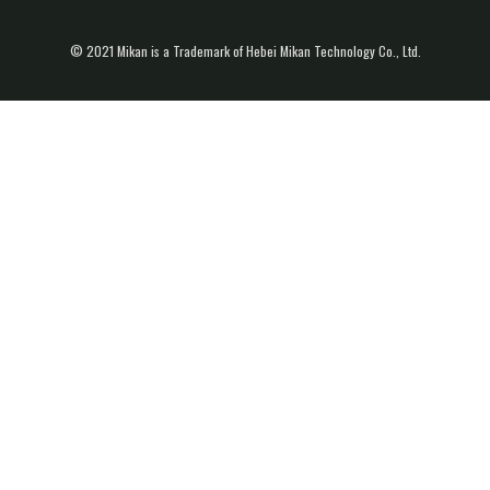
© 2021 Mikan is a Trademark of Hebei Mikan Technology Co., Ltd.