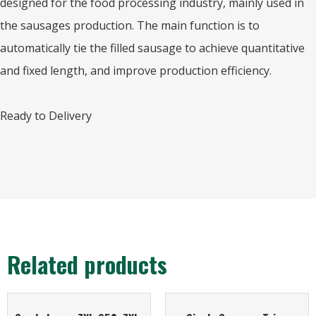
designed for the food processing industry, mainly used in
the sausages production. The main function is to
automatically tie the filled sausage to achieve quantitative
and fixed length, and improve production efficiency.
Ready to Delivery
Related products