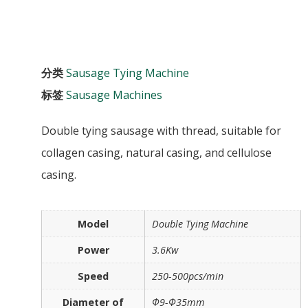
分类
Sausage Tying Machine
标签
Sausage Machines
Double tying sausage with thread, suitable for
collagen casing, natural casing, and cellulose
casing.
Model
Double Tying Machine
Power
3.6Kw
Speed
250-500pcs/min
Diameter of
Φ9-Φ35mm