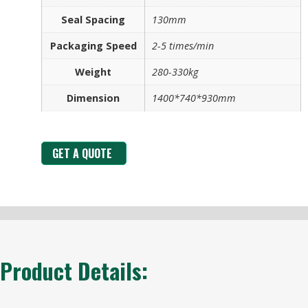
Seal Spacing
130mm
Packaging Speed
2-5 times/min
Weight
280-330kg
Dimension
1400*740*930mm
GET A QUOTE
Product Details: