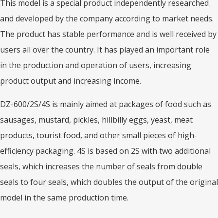
This model is a special product independently researched
and developed by the company according to market needs.
The product has stable performance and is well received by
users all over the country. It has played an important role
in the production and operation of users, increasing
product output and increasing income.
DZ-600/2S/4S is mainly aimed at packages of food such as
sausages, mustard, pickles, hillbilly eggs, yeast, meat
products, tourist food, and other small pieces of high-
efficiency packaging. 4S is based on 2S with two additional
seals, which increases the number of seals from double
seals to four seals, which doubles the output of the original
model in the same production time.