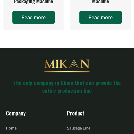
Packaging Machine
Machine
Read more
Read more
The only company in China that can provide the
entire production line
Company
Product
Home
Sausage Line