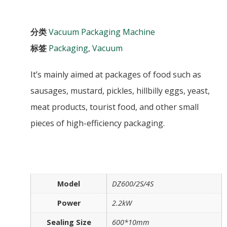
分类
Vacuum Packaging Machine
标签
Packaging
,
Vacuum
It’s mainly aimed at packages of food such as
sausages, mustard, pickles, hillbilly eggs, yeast,
meat products, tourist food, and other small
pieces of high-efficiency packaging.
Model
DZ600/2S/4S
Power
2.2kW
Sealing Size
600*10mm