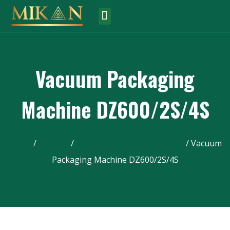
Vacuum Packaging
Machine DZ600/2S/4S
Home
/
Product
/
Vacuum Packaging Machine
/ Vacuum
Packaging Machine DZ600/2S/4S