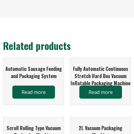
Related products
Automatic Sausage Feeding
Fully Automatic Continuous
and Packaging System
Stretch Hard Box Vacuum
Inflatable Packaging Machine
Read more
Read more
Scroll Rolling Type Vacuum
2L Vacuum Packaging