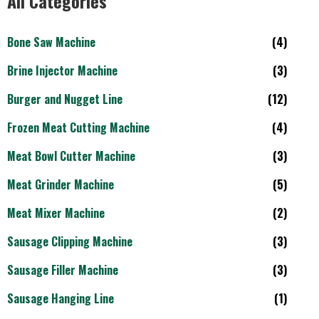
All Categories
Bone Saw Machine
(4)
Brine Injector Machine
(3)
Burger and Nugget Line
(12)
Frozen Meat Cutting Machine
(4)
Meat Bowl Cutter Machine
(3)
Meat Grinder Machine
(5)
Meat Mixer Machine
(2)
Sausage Clipping Machine
(3)
Sausage Filler Machine
(3)
Sausage Hanging Line
(1)