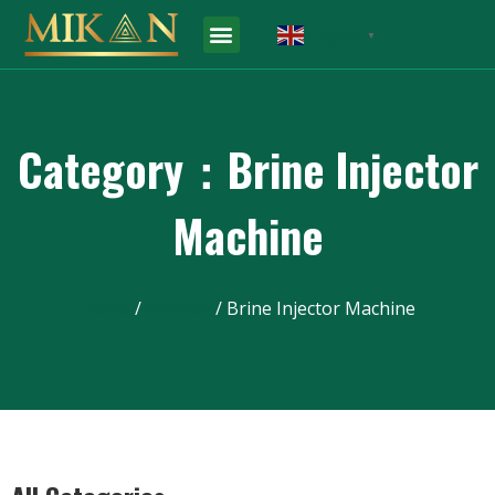
English
▼
Category：Brine Injector
Machine
Home
/
Product
/ Brine Injector Machine