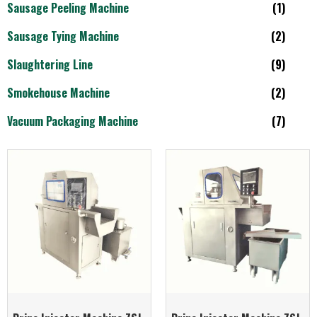
Sausage Peeling Machine
(1)
Sausage Tying Machine
(2)
Slaughtering Line
(9)
Smokehouse Machine
(2)
Vacuum Packaging Machine
(7)