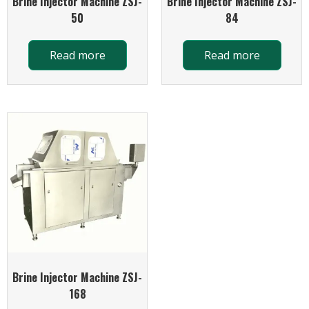
Brine Injector Machine ZSJ-
Brine Injector Machine ZSJ-
50
84
Read more
Read more
Brine Injector Machine ZSJ-
168