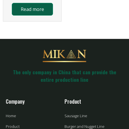
Read more
The only company in China that can provide the
entire production line
Company
Product
Home
Sausage Line
Product
Burger and Nugget Line