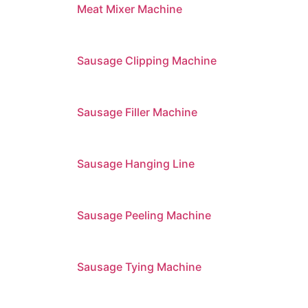
Meat Mixer Machine
Sausage Clipping Machine
Sausage Filler Machine
Sausage Hanging Line
Sausage Peeling Machine
Sausage Tying Machine