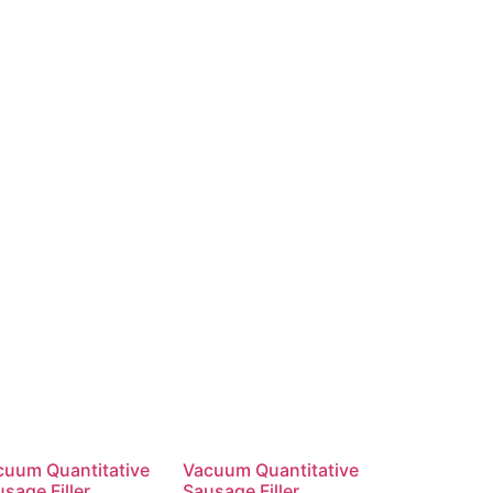
cuum Quantitative
Vacuum Quantitative
sage Filler
Sausage Filler