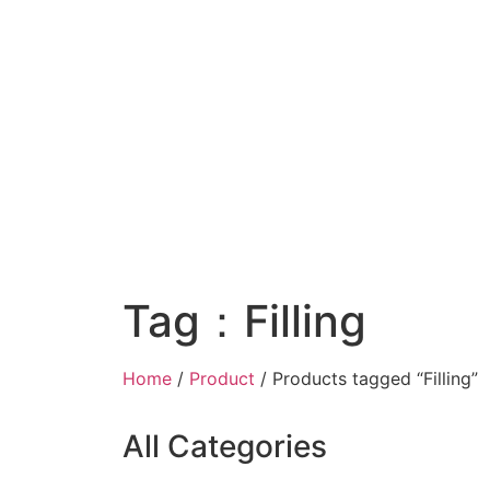
Tag：Filling
Home
/
Product
/ Products tagged “Filling”
All Categories