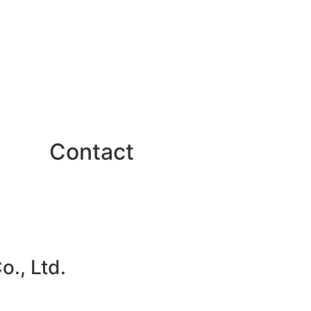
Contact
., Ltd.