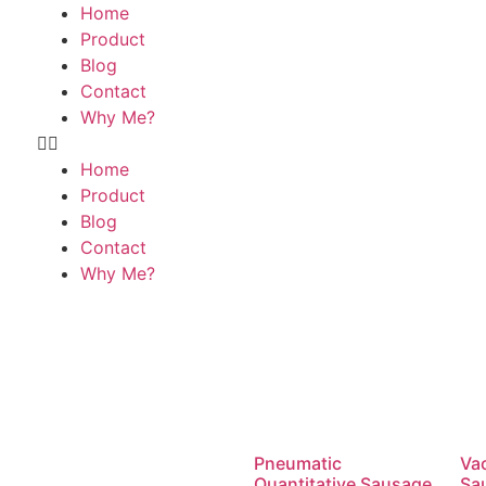
Home
Product
Blog
Contact
Why Me?
Home
Product
Blog
Contact
Why Me?
Pneumatic
Va
Quantitative Sausage
Sau