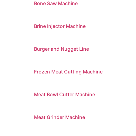
Bone Saw Machine
Brine Injector Machine
Burger and Nugget Line
Frozen Meat Cutting Machine
Meat Bowl Cutter Machine
Meat Grinder Machine