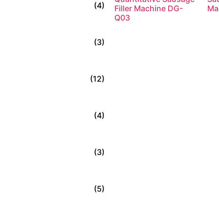
(4)
Filler Machine DG-
Ma
Q03
Read more
(3)
(12)
(4)
(3)
(5)