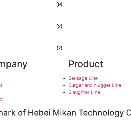
(9)
(2)
(7)
mpany
Product
Sausage Line
ct
Burger and Nugget Line
Slaughter Line
ct
ark of Hebei Mikan Technology Co