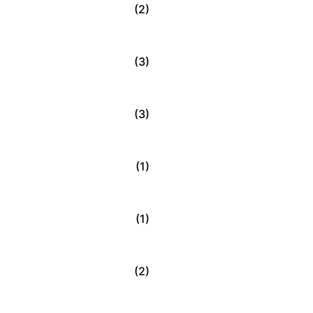
(2)
(3)
(3)
(1)
(1)
(2)