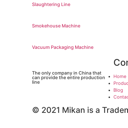
Slaughtering Line
Smokehouse Machine
Vacuum Packaging Machine
Co
The only company in China that
Home
can provide the entire production
line
Produ
Blog
Conta
© 2021 Mikan is a Tradem