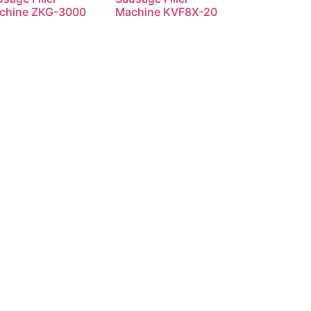
chine ZKG-3000
Machine KVF8X-20
Read more
Read more