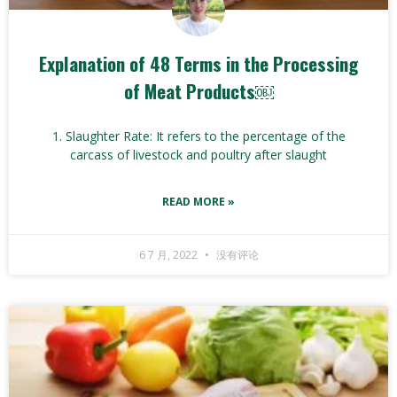
Explanation of 48 Terms in the Processing
of Meat Products￼
1. Slaughter Rate: It refers to the percentage of the
carcass of livestock and poultry after slaught
READ MORE »
6 7 月, 2022
没有评论