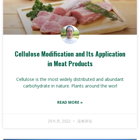
Cellulose Modification and Its Application
in Meat Products
Cellulose is the most widely distributed and abundant
carbohydrate in nature. Plants around the worl
READ MORE »
29 6 月, 2022
没有评论