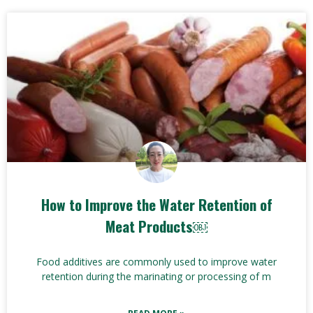
How to Improve the Water Retention of
Meat Products￼
Food additives are commonly used to improve water
retention during the marinating or processing of m