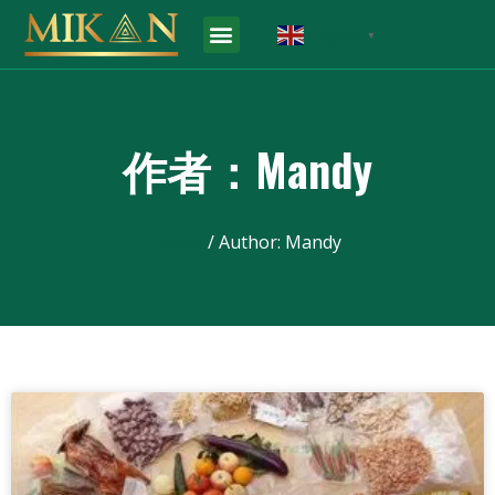
English
▼
作者：
Mandy
Home
/ Author: Mandy