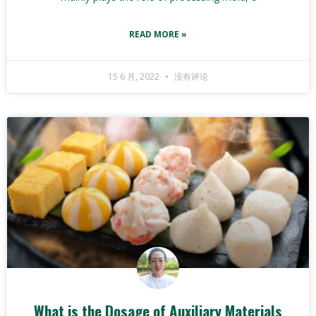
READ MORE »
15 6 月, 2022
没有评论
What is the Dosage of Auxiliary Materials