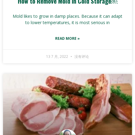
How to Remove Mold in Cold Storage￼
Mold likes to grow in damp places. Because it can adapt
to lower temperatures, it is most serious in
READ MORE »
13 7 月, 2022
没有评论