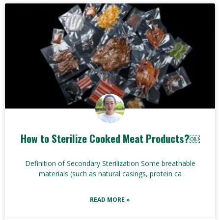
How to Sterilize Cooked Meat Products?￼
Definition of Secondary Sterilization Some breathable
materials (such as natural casings, protein ca
READ MORE »