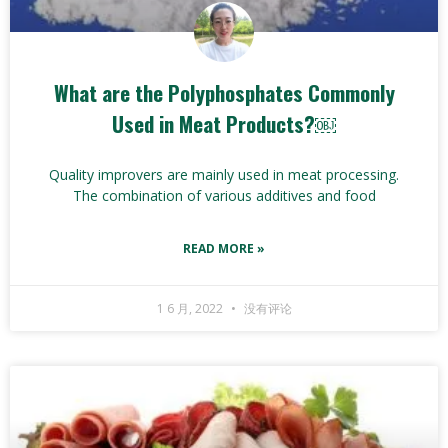
What are the Polyphosphates Commonly
Used in Meat Products?￼
Quality improvers are mainly used in meat processing.
The combination of various additives and food
READ MORE »
1 6 月, 2022
没有评论