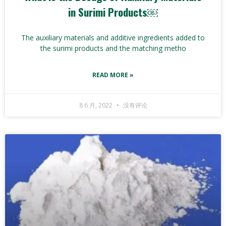
in Surimi Products￼
The auxiliary materials and additive ingredients added to
the surimi products and the matching metho
READ MORE »
8 6 月, 2022
没有评论