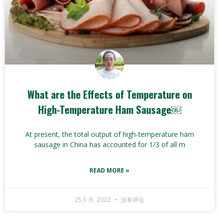
What are the Effects of Temperature on
High-Temperature Ham Sausage￼
At present, the total output of high-temperature ham
sausage in China has accounted for 1/3 of all m
READ MORE »
25 5 月, 2022
没有评论