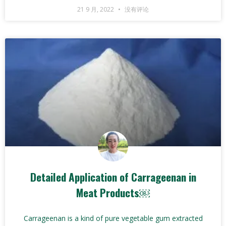
21 9 月, 2022
没有评论
Detailed Application of Carrageenan in
Meat Products￼
Carrageenan is a kind of pure vegetable gum extracted