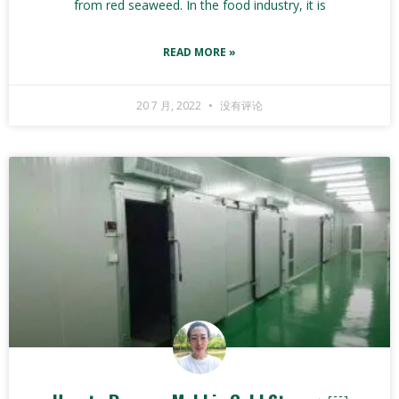
from red seaweed. In the food industry, it is
READ MORE »
20 7 月, 2022
没有评论