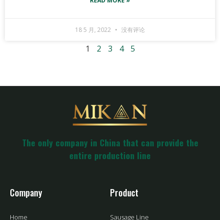
READ MORE »
18 5 月, 2022
没有评论
1
2
3
4
5
The only company in China that can provide the
entire production line
Company
Product
Home
Sausage Line