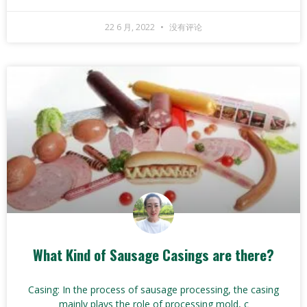
22 6 月, 2022
没有评论
What Kind of Sausage Casings are there?
Casing: In the process of sausage processing, the casing
mainly plays the role of processing mold, c