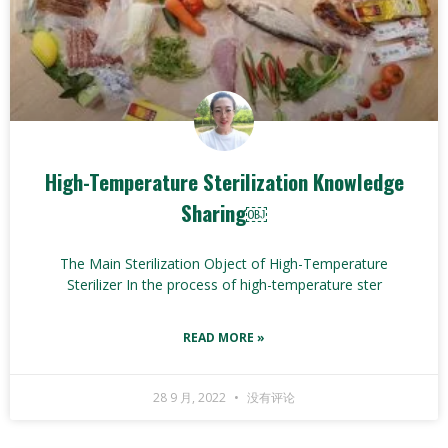
High-Temperature Sterilization Knowledge
Sharing￼
The Main Sterilization Object of High-Temperature
Sterilizer In the process of high-temperature ster
READ MORE »
28 9 月, 2022
没有评论