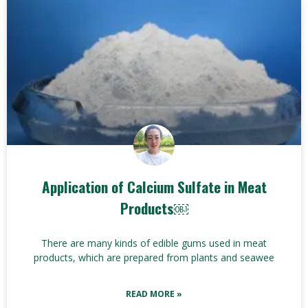
Application of Calcium Sulfate in Meat
Products￼
There are many kinds of edible gums used in meat
products, which are prepared from plants and seawee
READ MORE »