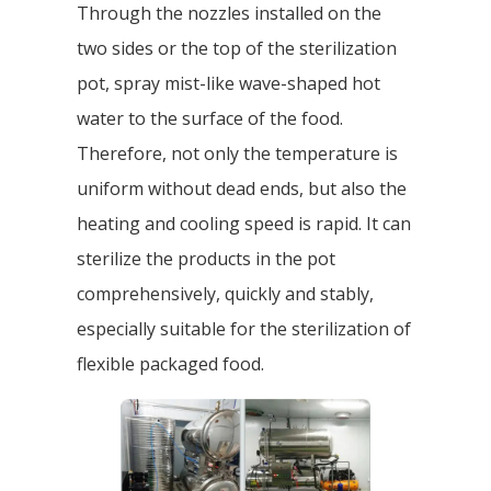
Through the nozzles installed on the
two sides or the top of the sterilization
pot, spray mist-like wave-shaped hot
water to the surface of the food.
Therefore, not only the temperature is
uniform without dead ends, but also the
heating and cooling speed is rapid. It can
sterilize the products in the pot
comprehensively, quickly and stably,
especially suitable for the sterilization of
flexible packaged food.