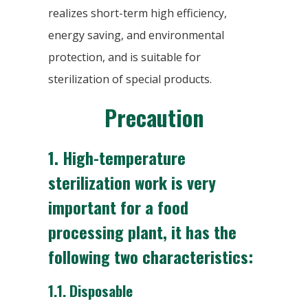
realizes short-term high efficiency,
energy saving, and environmental
protection, and is suitable for
sterilization of special products.
Precaution
1. High-temperature
sterilization work is very
important for a food
processing plant, it has the
following two characteristics:
1.1.
Disposable