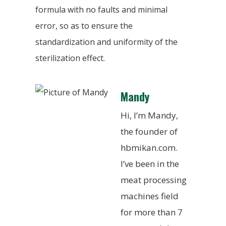
formula with no faults and minimal
error, so as to ensure the
standardization and uniformity of the
sterilization effect.
Mandy
Hi, I’m Mandy,
the founder of
hbmikan.com.
I’ve been in the
meat processing
machines field
for more than 7