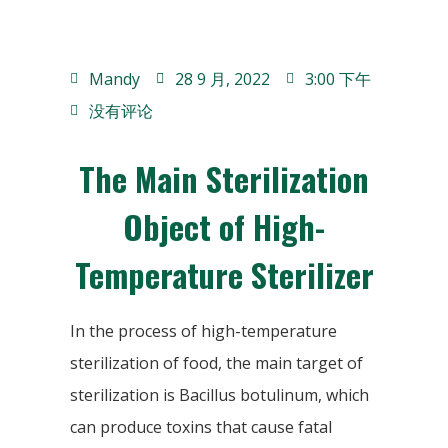
Mandy
28 9 月, 2022
3:00 下午
没有评论
The Main Sterilization
Object of High-
Temperature Sterilizer
In the process of high-temperature
sterilization of food, the main target of
sterilization is Bacillus botulinum, which
can produce toxins that cause fatal