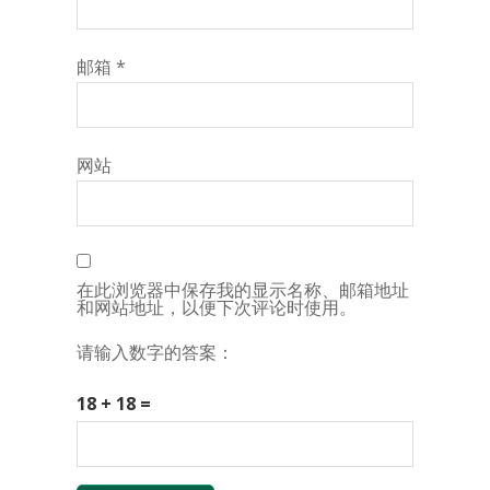
邮箱
*
网站
在此浏览器中保存我的显示名称、邮箱地址
和网站地址，以便下次评论时使用。
请输入数字的答案：
18 + 18 =