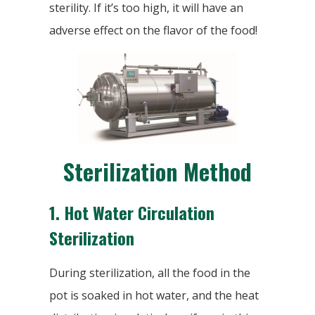
sterility. If it’s too high, it will have an
adverse effect on the flavor of the food!
Sterilization Method
1.
Hot Water Circulation
Sterilization
During sterilization, all the food in the
pot is soaked in hot water, and the heat