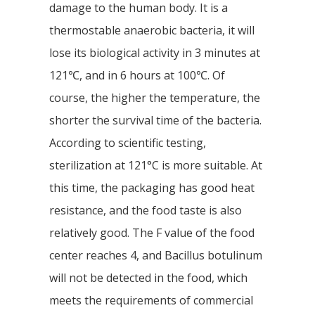
damage to the human body. It is a
thermostable anaerobic bacteria, it will
lose its biological activity in 3 minutes at
121℃, and in 6 hours at 100℃. Of
course, the higher the temperature, the
shorter the survival time of the bacteria.
According to scientific testing,
sterilization at 121°C is more suitable. At
this time, the packaging has good heat
resistance, and the food taste is also
relatively good. The F value of the food
center reaches 4, and Bacillus botulinum
will not be detected in the food, which
meets the requirements of commercial