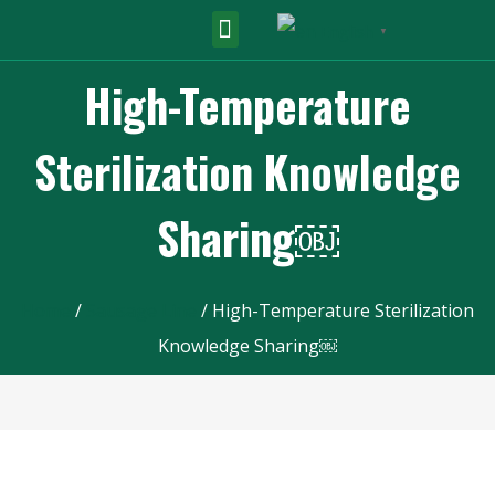
English
▼
High-Temperature
Sterilization Knowledge
Sharing￼
Home
/
Sausage Line
/ High-Temperature Sterilization
Knowledge Sharing￼