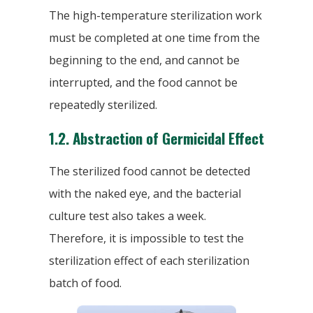
The high-temperature sterilization work
must be completed at one time from the
beginning to the end, and cannot be
interrupted, and the food cannot be
repeatedly sterilized.
1.2.
Abstraction of Germicidal Effect
The sterilized food cannot be detected
with the naked eye, and the bacterial
culture test also takes a week.
Therefore, it is impossible to test the
sterilization effect of each sterilization
batch of food.