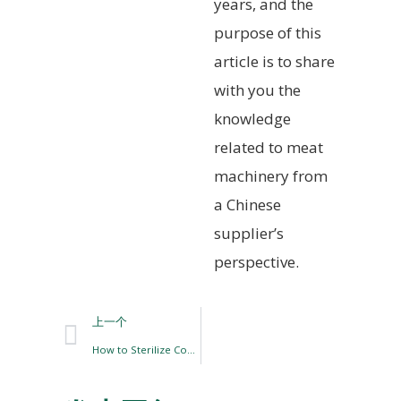
years, and the
purpose of this
article is to share
with you the
knowledge
related to meat
machinery from
a Chinese
supplier’s
perspective.
上一个
How to Sterilize Cooked Meat Products?￼