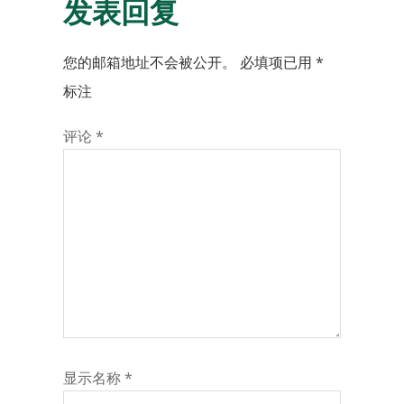
发表回复
您的邮箱地址不会被公开。
必填项已用
*
标注
评论
*
显示名称
*