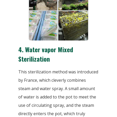
4.
Water vapor Mixed
Sterilization
This sterilization method was introduced
by France, which cleverly combines
steam and water spray. A small amount
of water is added to the pot to meet the
use of circulating spray, and the steam
directly enters the pot, which truly