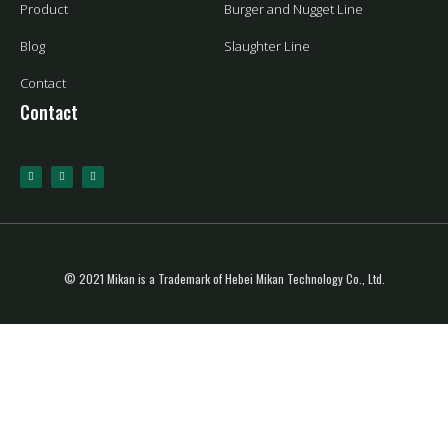
Product
Burger and Nugget Line
Blog
Slaughter Line
Contact
Contact
© 2021 Mikan is a Trademark of Hebei Mikan Technology Co., Ltd.