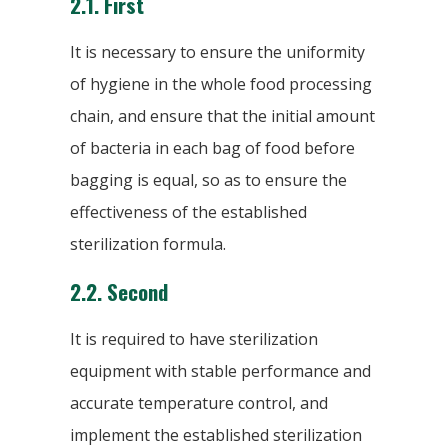
2.1. First
It is necessary to ensure the uniformity
of hygiene in the whole food processing
chain, and ensure that the initial amount
of bacteria in each bag of food before
bagging is equal, so as to ensure the
effectiveness of the established
sterilization formula.
2.2. Second
It is required to have sterilization
equipment with stable performance and
accurate temperature control, and
implement the established sterilization