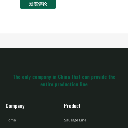
The only company in China that can provide the
entire production line
Company
Product
Home
Sausage Line