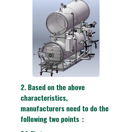
2.
Based on the above
characteristics,
manufacturers need to do the
following two points：