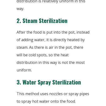
distribution is relatively uniform in this
way.
2.
Steam Sterilization
After the food is put into the pot, instead
of adding water, it is directly heated by
steam. As there is air in the pot, there
will be cold spots, so the heat
distribution in this way is not the most
uniform.
3.
Water Spray Sterilization
This method uses nozzles or spray pipes
to spray hot water onto the food.