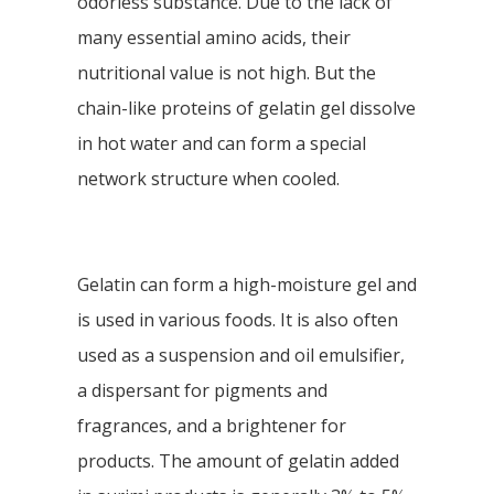
odorless substance. Due to the lack of
many essential amino acids, their
nutritional value is not high. But the
chain-like proteins of gelatin gel dissolve
in hot water and can form a special
network structure when cooled.
Gelatin can form a high-moisture gel and
is used in various foods. It is also often
used as a suspension and oil emulsifier,
a dispersant for pigments and
fragrances, and a brightener for
products. The amount of gelatin added