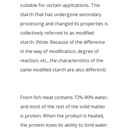
suitable for certain applications. This
starch that has undergone secondary
processing and changed its properties is
collectively referred to as modified
starch. (Note: Because of the difference
in the way of modification, degree of
reaction, etc., the characteristics of the
same modified starch are also different).
Fresh fish meat contains 72%-80% water,
and most of the rest of the solid matter
is protein. When the product is heated,
the protein loses its ability to bind water