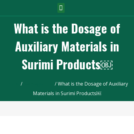
What is the Dosage of
Auxiliary Materials in
Surimi Products￼
Home
/
Sausage Line
/ What is the Dosage of Auxiliary
Materials in Surimi Products￼