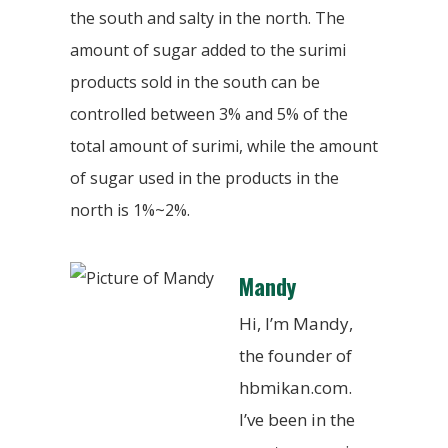
the south and salty in the north. The
amount of sugar added to the surimi
products sold in the south can be
controlled between 3% and 5% of the
total amount of surimi, while the amount
of sugar used in the products in the
north is 1%~2%.
Mandy
Hi, I’m Mandy,
the founder of
hbmikan.com.
I’ve been in the