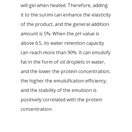
will gel when heated. Therefore, adding
it to the surimi can enhance the elasticity
of the product, and the general addition
amount is 5%. When the pH value is
above 6.5, its water retention capacity
can reach more than 90%. It can emulsify
fat in the form of oil droplets in water,
and the lower the protein concentration,
the higher the emulsification efficiency,
and the stability of the emulsion is
positively correlated with the protein
concentration.