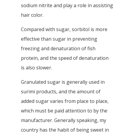
sodium nitrite and play a role in assisting
hair color.
Compared with sugar, sorbitol is more
effective than sugar in preventing
freezing and denaturation of fish
protein, and the speed of denaturation
is also slower.
Granulated sugar is generally used in
surimi products, and the amount of
added sugar varies from place to place,
which must be paid attention to by the
manufacturer. Generally speaking, my
country has the habit of being sweet in