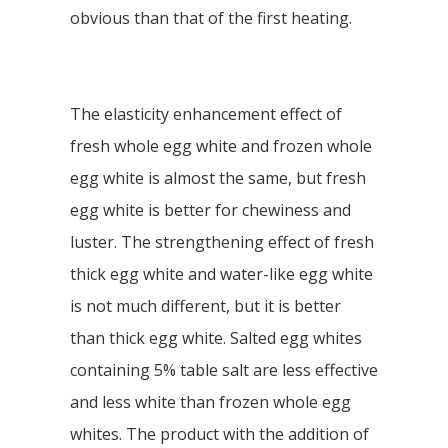
obvious than that of the first heating.
The elasticity enhancement effect of
fresh whole egg white and frozen whole
egg white is almost the same, but fresh
egg white is better for chewiness and
luster. The strengthening effect of fresh
thick egg white and water-like egg white
is not much different, but it is better
than thick egg white. Salted egg whites
containing 5% table salt are less effective
and less white than frozen whole egg
whites. The product with the addition of