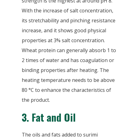
strength is the highest at around pH 8.
With the increase of salt concentration,
its stretchability and pinching resistance
increase, and it shows good physical
properties at 3% salt concentration.
Wheat protein can generally absorb 1 to
2 times of water and has coagulation or
binding properties after heating. The
heating temperature needs to be above
80 °C to enhance the characteristics of
the product.
3.
Fat and Oil
The oils and fats added to surimi