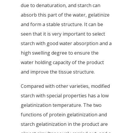
due to denaturation, and starch can
absorb this part of the water, gelatinize
and form a stable structure. It can be
seen that it is very important to select
starch with good water absorption and a
high swelling degree to ensure the
water holding capacity of the product
and improve the tissue structure.
Compared with other varieties, modified
starch with special properties has a low
gelatinization temperature. The two
functions of protein gelatinization and
starch gelatinization in the product are