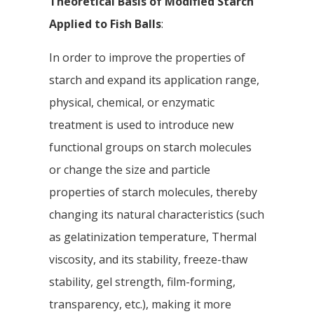
Theoretical Basis of Modified Starch
Applied to Fish Balls
:
In order to improve the properties of
starch and expand its application range,
physical, chemical, or enzymatic
treatment is used to introduce new
functional groups on starch molecules
or change the size and particle
properties of starch molecules, thereby
changing its natural characteristics (such
as gelatinization temperature, Thermal
viscosity, and its stability, freeze-thaw
stability, gel strength, film-forming,
transparency, etc.), making it more