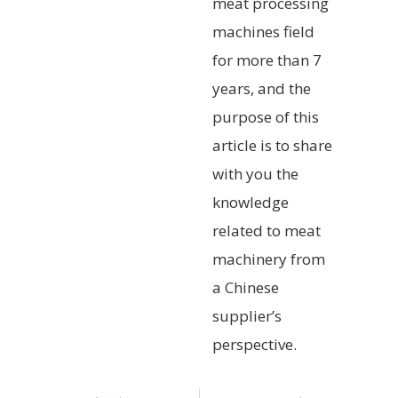
meat processing
machines field
for more than 7
years, and the
purpose of this
article is to share
with you the
knowledge
related to meat
machinery from
a Chinese
supplier’s
perspective.