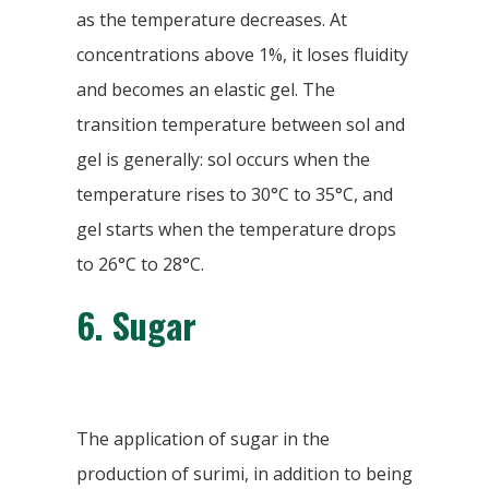
as the temperature decreases. At
concentrations above 1%, it loses fluidity
and becomes an elastic gel. The
transition temperature between sol and
gel is generally: sol occurs when the
temperature rises to 30°C to 35°C, and
gel starts when the temperature drops
to 26°C to 28°C.
6. Sugar
The application of sugar in the
production of surimi, in addition to being