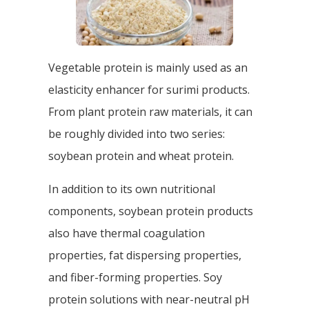
Vegetable protein is mainly used as an
elasticity enhancer for surimi products.
From plant protein raw materials, it can
be roughly divided into two series:
soybean protein and wheat protein.
In addition to its own nutritional
components, soybean protein products
also have thermal coagulation
properties, fat dispersing properties,
and fiber-forming properties. Soy
protein solutions with near-neutral pH