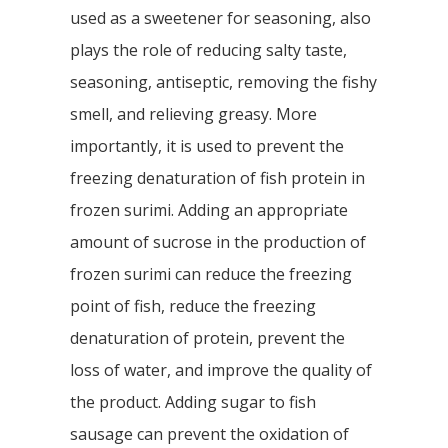
used as a sweetener for seasoning, also
plays the role of reducing salty taste,
seasoning, antiseptic, removing the fishy
smell, and relieving greasy. More
importantly, it is used to prevent the
freezing denaturation of fish protein in
frozen surimi. Adding an appropriate
amount of sucrose in the production of
frozen surimi can reduce the freezing
point of fish, reduce the freezing
denaturation of protein, prevent the
loss of water, and improve the quality of
the product. Adding sugar to fish
sausage can prevent the oxidation of