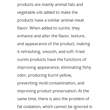
products are mainly animal fats and
vegetable oils added to make the
products have a similar animal-meat
flavor. When added to surimi, they
enhance and alter the flavor, texture,
and appearance of the product, making
it refreshing, smooth, and soft. Fried
surimi products have the functions of
improving appearance, eliminating fishy
odor, producing burnt yellow,
preventing mold contamination, and
improving product preservation. At the
same time, there is also the problem of
fat oxidation, which cannot be ignored in