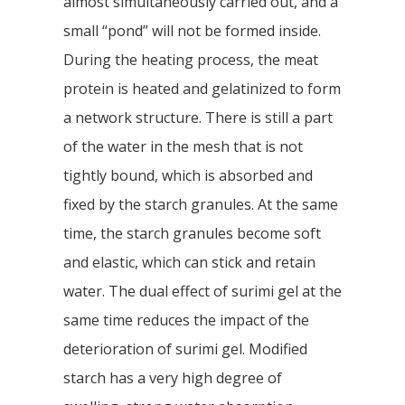
almost simultaneously carried out, and a
small “pond” will not be formed inside.
During the heating process, the meat
protein is heated and gelatinized to form
a network structure. There is still a part
of the water in the mesh that is not
tightly bound, which is absorbed and
fixed by the starch granules. At the same
time, the starch granules become soft
and elastic, which can stick and retain
water. The dual effect of surimi gel at the
same time reduces the impact of the
deterioration of surimi gel. Modified
starch has a very high degree of