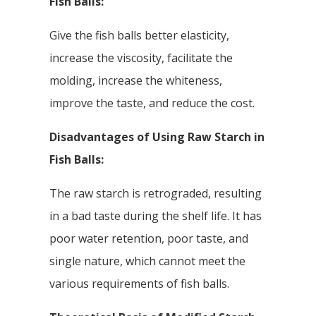
Fish Balls:
Give the fish balls better elasticity,
increase the viscosity, facilitate the
molding, increase the whiteness,
improve the taste, and reduce the cost.
Disadvantages of Using Raw Starch in
Fish Balls:
The raw starch is retrograded, resulting
in a bad taste during the shelf life. It has
poor water retention, poor taste, and
single nature, which cannot meet the
various requirements of fish balls.