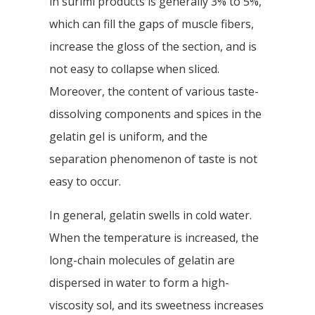
in surimi products is generally 3% to 5%,
which can fill the gaps of muscle fibers,
increase the gloss of the section, and is
not easy to collapse when sliced.
Moreover, the content of various taste-
dissolving components and spices in the
gelatin gel is uniform, and the
separation phenomenon of taste is not
easy to occur.
In general, gelatin swells in cold water.
When the temperature is increased, the
long-chain molecules of gelatin are
dispersed in water to form a high-
viscosity sol, and its sweetness increases