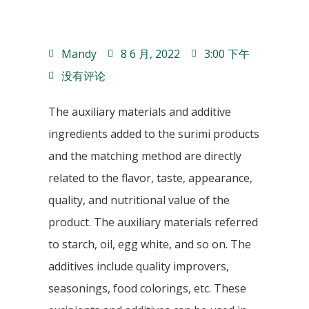
Mandy
8 6 月, 2022
3:00 下午
没有评论
The auxiliary materials and additive
ingredients added to the surimi products
and the matching method are directly
related to the flavor, taste, appearance,
quality, and nutritional value of the
product. The auxiliary materials referred
to starch, oil, egg white, and so on. The
additives include quality improvers,
seasonings, food colorings, etc. These