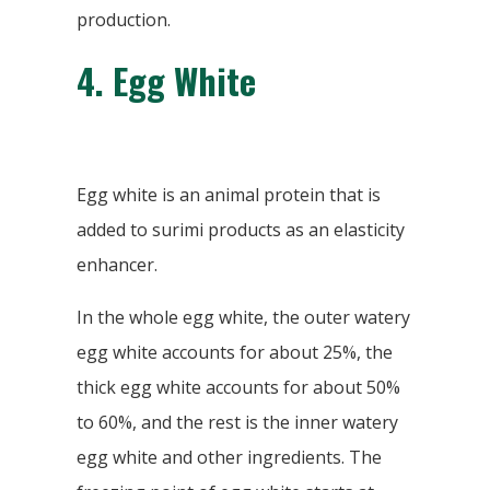
production.
4.
Egg White
Egg white is an animal protein that is
added to surimi products as an elasticity
enhancer.
In the whole egg white, the outer watery
egg white accounts for about 25%, the
thick egg white accounts for about 50%
to 60%, and the rest is the inner watery
egg white and other ingredients. The