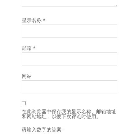
显示名称
*
邮箱
*
网站
在此浏览器中保存我的显示名称、邮箱地址
和网站地址，以便下次评论时使用。
请输入数字的答案：