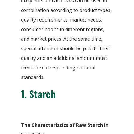
excipients and additives can be used in
combination according to product types,
quality requirements, market needs,
consumer habits in different regions,
and market prices. At the same time,
special attention should be paid to their
quality and an additional amount must
meet the corresponding national
standards.
1.
Starch
The Characteristics of Raw Starch in