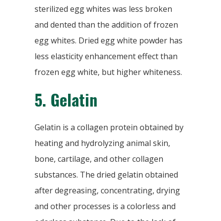
sterilized egg whites was less broken
and dented than the addition of frozen
egg whites. Dried egg white powder has
less elasticity enhancement effect than
frozen egg white, but higher whiteness.
5.
Gelatin
Gelatin is a collagen protein obtained by
heating and hydrolyzing animal skin,
bone, cartilage, and other collagen
substances. The dried gelatin obtained
after degreasing, concentrating, drying
and other processes is a colorless and