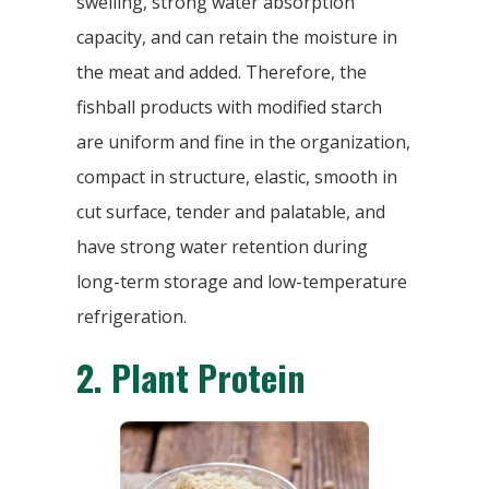
swelling, strong water absorption
capacity, and can retain the moisture in
the meat and added. Therefore, the
fishball products with modified starch
are uniform and fine in the organization,
compact in structure, elastic, smooth in
cut surface, tender and palatable, and
have strong water retention during
long-term storage and low-temperature
refrigeration.
2.
Plant Protein