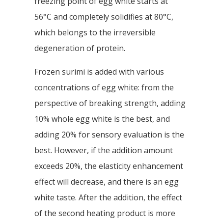
freezing point of egg white starts at
56°C and completely solidifies at 80°C,
which belongs to the irreversible
degeneration of protein.
Frozen surimi is added with various
concentrations of egg white: from the
perspective of breaking strength, adding
10% whole egg white is the best, and
adding 20% for sensory evaluation is the
best. However, if the addition amount
exceeds 20%, the elasticity enhancement
effect will decrease, and there is an egg
white taste. After the addition, the effect
of the second heating product is more