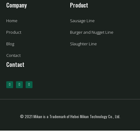
Company
Product
Home
Sausage Line
Product
Burger and Nugget Line
Blog
Slaughter Line
Contact
Contact
© 2021 Mikan is a Trademark of Hebei Mikan Technology Co., Ltd.