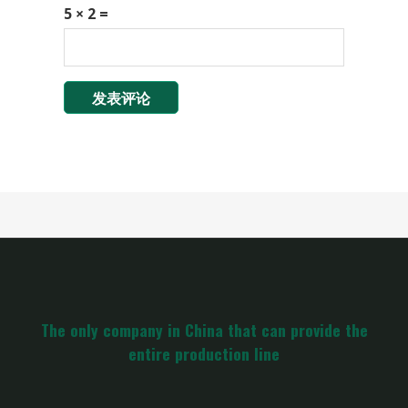
5 × 2 =
The only company in China that can provide the
entire production line