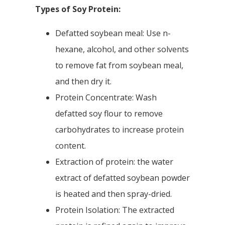
Types of Soy Protein:
Defatted soybean meal: Use n-
hexane, alcohol, and other solvents
to remove fat from soybean meal,
and then dry it.
Protein Concentrate: Wash
defatted soy flour to remove
carbohydrates to increase protein
content.
Extraction of protein: the water
extract of defatted soybean powder
is heated and then spray-dried.
Protein Isolation: The extracted