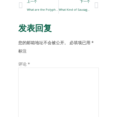
上一个
下一个
What are the Polyphosphates Commonly Used in Meat Products?￼
What Kind of Sausage Casings are there?
发表回复
您的邮箱地址不会被公开。
必填项已用
*
标注
评论
*