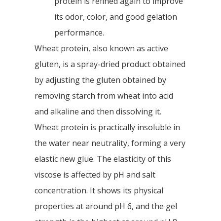
protein is refined again to improve
its odor, color, and good gelation
performance.
Wheat protein, also known as active
gluten, is a spray-dried product obtained
by adjusting the gluten obtained by
removing starch from wheat into acid
and alkaline and then dissolving it.
Wheat protein is practically insoluble in
the water near neutrality, forming a very
elastic new glue. The elasticity of this
viscose is affected by pH and salt
concentration. It shows its physical
properties at around pH 6, and the gel