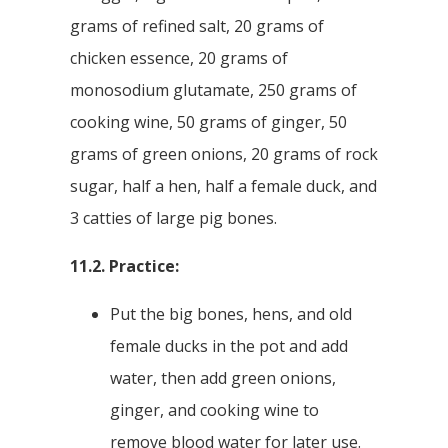
grams of refined salt, 20 grams of
chicken essence, 20 grams of
monosodium glutamate, 250 grams of
cooking wine, 50 grams of ginger, 50
grams of green onions, 20 grams of rock
sugar, half a hen, half a female duck, and
3 catties of large pig bones.
11.2. Practice:
Put the big bones, hens, and old
female ducks in the pot and add
water, then add green onions,
ginger, and cooking wine to
remove blood water for later use.