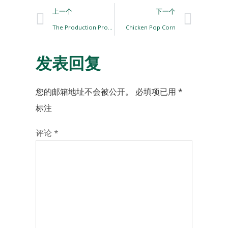
上一个
下一个
The Production Process of Hamburger Chicken Patties
Chicken Pop Corn
发表回复
您的邮箱地址不会被公开。
必填项已用
*
标注
评论
*