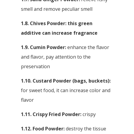
smell and remove peculiar smell
1.8. Chives Powder: this green
additive can increase fragrance
1.9. Cumin Powder:
enhance the flavor
and flavor, pay attention to the
preservation
1.10. Custard Powder (bags, buckets):
for sweet food, it can increase color and
flavor
1.11. Crispy Fried Powder:
crispy
1.12. Food Powder:
destroy the tissue