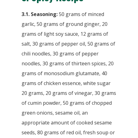
3.1. Seasoning:
50 grams of minced
garlic, 50 grams of ground ginger, 20
grams of light soy sauce, 12 grams of
salt, 30 grams of pepper oil, 50 grams of
chili noodles, 30 grams of pepper
noodles, 30 grams of thirteen spices, 20
grams of monosodium glutamate, 40
grams of chicken essence, white sugar
20 grams, 20 grams of vinegar, 30 grams
of cumin powder, 50 grams of chopped
green onions, sesame oil, an
appropriate amount of cooked sesame
seeds, 80 grams of red oil, fresh soup or