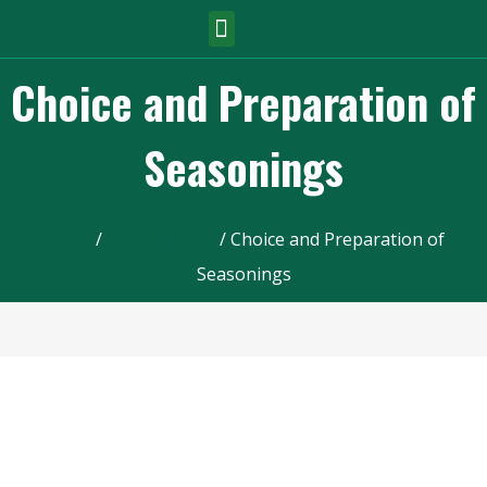
Choice and Preparation of
Seasonings
Home
/
Sausage Line
/ Choice and Preparation of
Seasonings