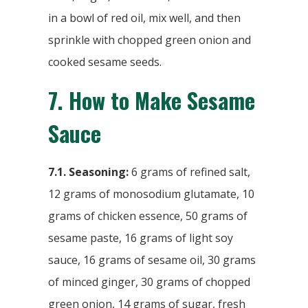
in a bowl of red oil, mix well, and then
sprinkle with chopped green onion and
cooked sesame seeds.
7.
How to Make Sesame
Sauce
7.1. Seasoning:
6 grams of refined salt,
12 grams of monosodium glutamate, 10
grams of chicken essence, 50 grams of
sesame paste, 16 grams of light soy
sauce, 16 grams of sesame oil, 30 grams
of minced ginger, 30 grams of chopped
green onion, 14 grams of sugar, fresh