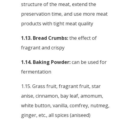
structure of the meat, extend the
preservation time, and use more meat
products with tight meat quality
1.13. Bread Crumbs:
the effect of
fragrant and crispy
1.14. Baking Powder:
can be used for
fermentation
1.15. Grass fruit, fragrant fruit, star
anise, cinnamon, bay leaf, amomum,
white button, vanilla, comfrey, nutmeg,
ginger, etc., all spices (aniseed)