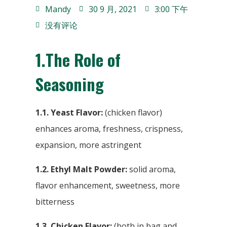
Mandy
30 9 月, 2021
3:00 下午
没有评论
1.
The Role of
Seasoning
1.1. Yeast Flavor:
(chicken flavor)
enhances aroma, freshness, crispness,
expansion, more astringent
1.2. Ethyl Malt Powder:
solid aroma,
flavor enhancement, sweetness, more
bitterness
1.3. Chicken Flavor:
(both in bag and