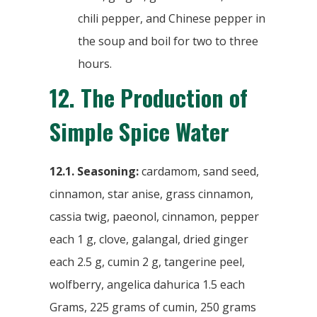
chili pepper, and Chinese pepper in
the soup and boil for two to three
hours.
12.
The Production of
Simple Spice Water
12.1. Seasoning:
cardamom, sand seed,
cinnamon, star anise, grass cinnamon,
cassia twig, paeonol, cinnamon, pepper
each 1 g, clove, galangal, dried ginger
each 2.5 g, cumin 2 g, tangerine peel,
wolfberry, angelica dahurica 1.5 each
Grams, 225 grams of cumin, 250 grams