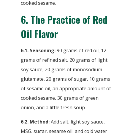
cooked sesame.
6.
The Practice of Red
Oil Flavor
6.1. Seasoning:
90 grams of red oil, 12
grams of refined salt, 20 grams of light
soy sauce, 20 grams of monosodium
glutamate, 20 grams of sugar, 10 grams
of sesame oil, an appropriate amount of
cooked sesame, 30 grams of green
onion, and a little fresh soup.
6.2. Method:
Add salt, light soy sauce,
MSG, sugar, sesame oil, and cold water