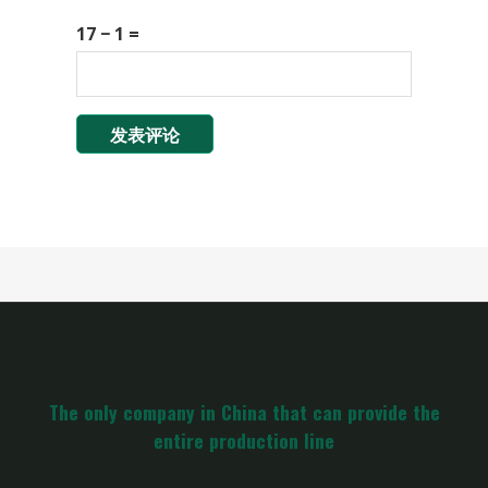
17 − 1 =
The only company in China that can provide the
entire production line