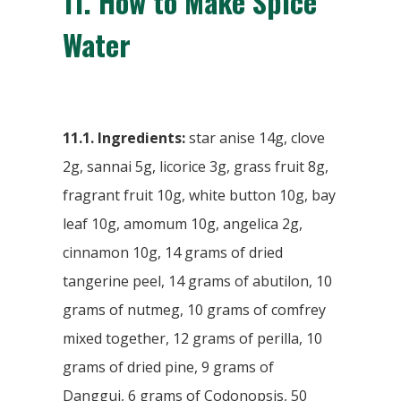
11.
How to Make Spice
Water
11.1. Ingredients:
star anise 14g, clove
2g, sannai 5g, licorice 3g, grass fruit 8g,
fragrant fruit 10g, white button 10g, bay
leaf 10g, amomum 10g, angelica 2g,
cinnamon 10g, 14 grams of dried
tangerine peel, 14 grams of abutilon, 10
grams of nutmeg, 10 grams of comfrey
mixed together, 12 grams of perilla, 10
grams of dried pine, 9 grams of
Danggui, 6 grams of Codonopsis, 50