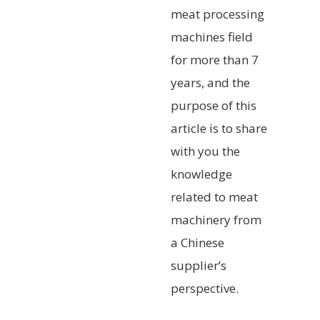
meat processing
machines field
for more than 7
years, and the
purpose of this
article is to share
with you the
knowledge
related to meat
machinery from
a Chinese
supplier’s
perspective.