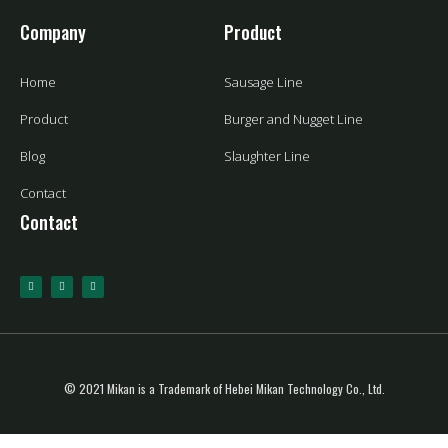
Company
Product
Home
Sausage Line
Product
Burger and Nugget Line
Blog
Slaughter Line
Contact
Contact
© 2021 Mikan is a Trademark of Hebei Mikan Technology Co., Ltd.