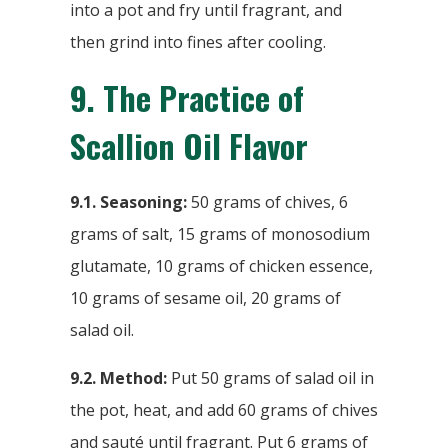
into a pot and fry until fragrant, and
then grind into fines after cooling.
9.
The Practice of
Scallion Oil Flavor
9.1. Seasoning:
50 grams of chives, 6
grams of salt, 15 grams of monosodium
glutamate, 10 grams of chicken essence,
10 grams of sesame oil, 20 grams of
salad oil.
9.2. Method:
Put 50 grams of salad oil in
the pot, heat, and add 60 grams of chives
and sauté until fragrant. Put 6 grams of