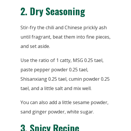
2.
Dry Seasoning
Stir-fry the chili and Chinese prickly ash
until fragrant, beat them into fine pieces,
and set aside.
Use the ratio of 1 catty, MSG 0.25 tael,
paste pepper powder 0.25 tael,
Shisanxiang 0.25 tael, cumin powder 0.25
tael, and a little salt and mix well.
You can also add a little sesame powder,
sand ginger powder, white sugar.
3.
Spicy Recipe