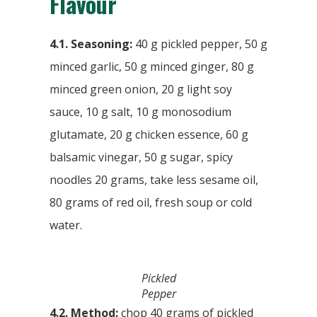
Flavour
4.1. Seasoning:
40 g pickled pepper, 50 g
minced garlic, 50 g minced ginger, 80 g
minced green onion, 20 g light soy
sauce, 10 g salt, 10 g monosodium
glutamate, 20 g chicken essence, 60 g
balsamic vinegar, 50 g sugar, spicy
noodles 20 grams, take less sesame oil,
80 grams of red oil, fresh soup or cold
water.
Pickled
Pepper
4.2. Method:
chop 40 grams of pickled