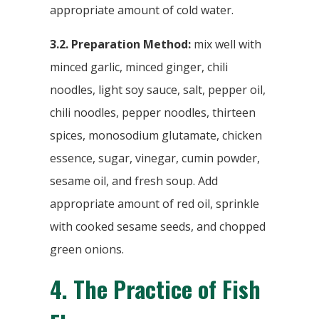
appropriate amount of cold water.
3.2. Preparation Method:
mix well with
minced garlic, minced ginger, chili
noodles, light soy sauce, salt, pepper oil,
chili noodles, pepper noodles, thirteen
spices, monosodium glutamate, chicken
essence, sugar, vinegar, cumin powder,
sesame oil, and fresh soup. Add
appropriate amount of red oil, sprinkle
with cooked sesame seeds, and chopped
green onions.
4.
The Practice of Fish