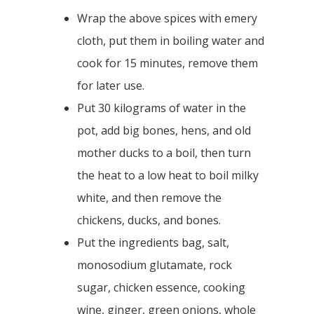
Wrap the above spices with emery
cloth, put them in boiling water and
cook for 15 minutes, remove them
for later use.
Put 30 kilograms of water in the
pot, add big bones, hens, and old
mother ducks to a boil, then turn
the heat to a low heat to boil milky
white, and then remove the
chickens, ducks, and bones.
Put the ingredients bag, salt,
monosodium glutamate, rock
sugar, chicken essence, cooking
wine, ginger, green onions, whole