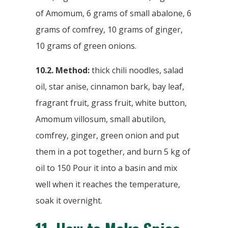
of Amomum, 6 grams of small abalone, 6
grams of comfrey, 10 grams of ginger,
10 grams of green onions.
10.2. Method:
thick chili noodles, salad
oil, star anise, cinnamon bark, bay leaf,
fragrant fruit, grass fruit, white button,
Amomum villosum, small abutilon,
comfrey, ginger, green onion and put
them in a pot together, and burn 5 kg of
oil to 150 Pour it into a basin and mix
well when it reaches the temperature,
soak it overnight.