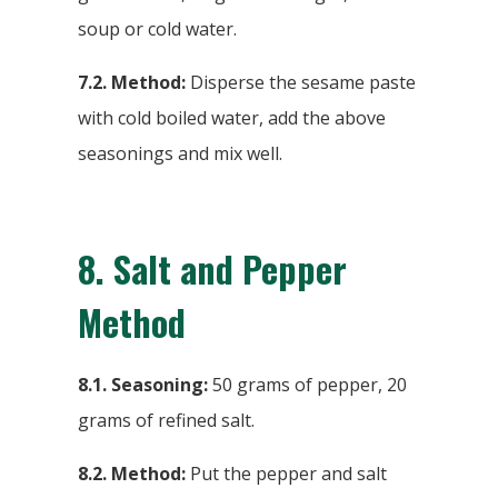
soup or cold water.
7.2.
Method:
Disperse the sesame paste
with cold boiled water, add the above
seasonings and mix well.
8. Salt and Pepper
Method
8.1. Seasoning:
50 grams of pepper, 20
grams of refined salt.
8.2. Method:
Put the pepper and salt