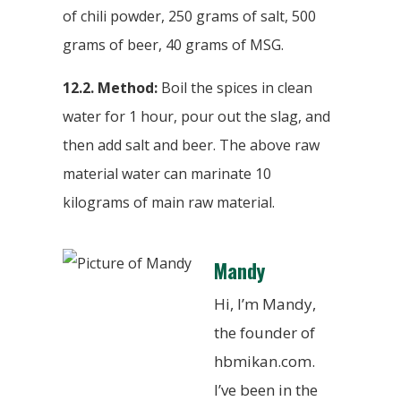
of chili powder, 250 grams of salt, 500
grams of beer, 40 grams of MSG.
12.2. Method:
Boil the spices in clean
water for 1 hour, pour out the slag, and
then add salt and beer. The above raw
material water can marinate 10
kilograms of main raw material.
Mandy
Hi, I’m Mandy,
the founder of
hbmikan.com.
I’ve been in the