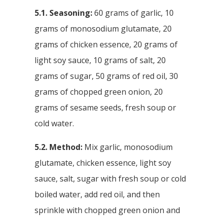
5.1. Seasoning:
60 grams of garlic, 10
grams of monosodium glutamate, 20
grams of chicken essence, 20 grams of
light soy sauce, 10 grams of salt, 20
grams of sugar, 50 grams of red oil, 30
grams of chopped green onion, 20
grams of sesame seeds, fresh soup or
cold water.
5.2. Method:
Mix garlic, monosodium
glutamate, chicken essence, light soy
sauce, salt, sugar with fresh soup or cold
boiled water, add red oil, and then
sprinkle with chopped green onion and