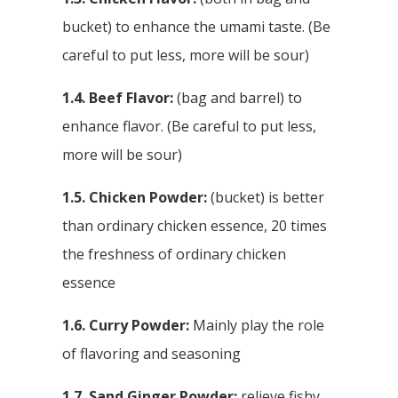
bucket) to enhance the umami taste. (Be
careful to put less, more will be sour)
1.4. Beef Flavor:
(bag and barrel) to
enhance flavor. (Be careful to put less,
more will be sour)
1.5. Chicken Powder:
(bucket) is better
than ordinary chicken essence, 20 times
the freshness of ordinary chicken
essence
1.6. Curry Powder:
Mainly play the role
of flavoring and seasoning
1.7. Sand Ginger Powder:
relieve fishy