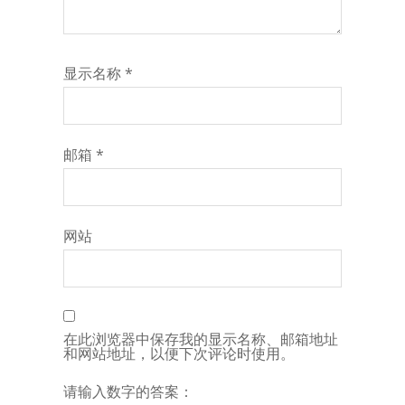
显示名称
*
邮箱
*
网站
在此浏览器中保存我的显示名称、邮箱地址
和网站地址，以便下次评论时使用。
请输入数字的答案：