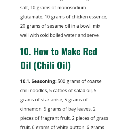
salt, 10 grams of monosodium
glutamate, 10 grams of chicken essence,
20 grams of sesame oil in a bowl, mix
well with cold boiled water and serve.
10.
How to Make Red
Oil (Chili Oil)
10.1. Seasoning:
500 grams of coarse
chili noodles, 5 catties of salad oil, 5
grams of star anise, 5 grams of
cinnamon, 5 grams of bay leaves, 2
pieces of fragrant fruit, 2 pieces of grass
fruit, 6 grams of white button, 6 grams