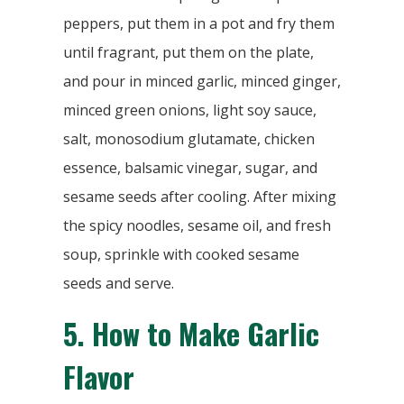
peppers, put them in a pot and fry them
until fragrant, put them on the plate,
and pour in minced garlic, minced ginger,
minced green onions, light soy sauce,
salt, monosodium glutamate, chicken
essence, balsamic vinegar, sugar, and
sesame seeds after cooling. After mixing
the spicy noodles, sesame oil, and fresh
soup, sprinkle with cooked sesame
seeds and serve.
5.
How to Make Garlic
Flavor