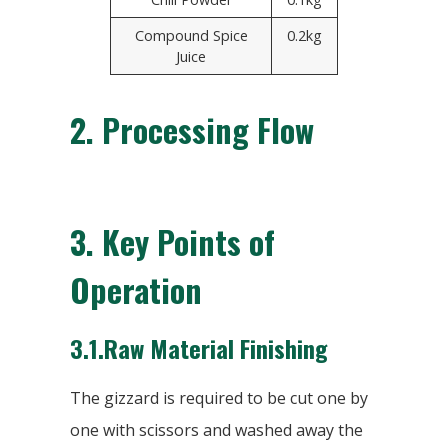
Compound Spice
0.2kg
Juice
2.
Processing Flow
3.
Key Points of
Operation
3.1.Raw Material Finishing
The gizzard is required to be cut one by
one with scissors and washed away the