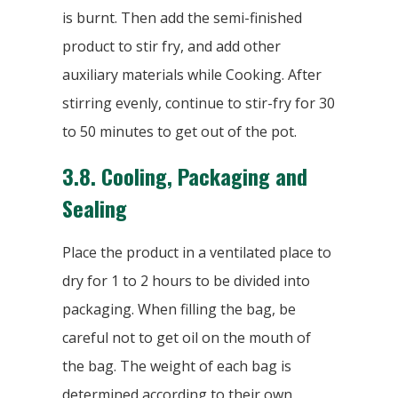
is burnt. Then add the semi-finished
product to stir fry, and add other
auxiliary materials while Cooking. After
stirring evenly, continue to stir-fry for 30
to 50 minutes to get out of the pot.
3.8.
Cooling, Packaging and
Sealing
Place the product in a ventilated place to
dry for 1 to 2 hours to be divided into
packaging. When filling the bag, be
careful not to get oil on the mouth of
the bag. The weight of each bag is
determined according to their own