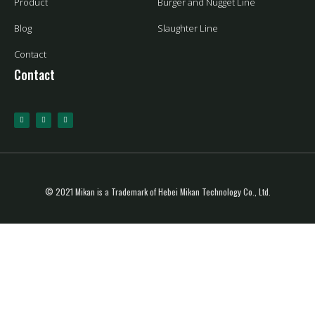
Product
Burger and Nugget Line
Blog
Slaughter Line
Contact
Contact
© 2021 Mikan is a Trademark of Hebei Mikan Technology Co., Ltd.