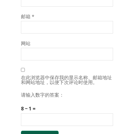
邮箱
*
网站
在此浏览器中保存我的显示名称、邮箱地址
和网站地址，以便下次评论时使用。
请输入数字的答案：
8 − 1 =