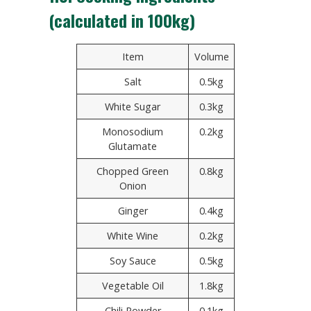
(calculated in 100kg)
Item
Volume
Salt
0.5kg
White Sugar
0.3kg
Monosodium
0.2kg
Glutamate
Chopped Green
0.8kg
Onion
Ginger
0.4kg
White Wine
0.2kg
Soy Sauce
0.5kg
Vegetable Oil
1.8kg
Chili Powder
0.1kg