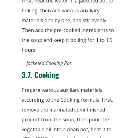
First, heat the water in a jacketed pot to
boiling, then add various auxiliary
materials one by one, and stir evenly.
Then add the pre-cooked ingredients to
the soup and keep it boiling for 1 to 1.5
hours.
Jacketed Cooking Pot
3.7.
Cooking
Prepare various auxiliary materials
according to the Cooking formula. First,
remove the marinated semi-finished
product from the soup, then pour the
vegetable oil into a clean pot, heat it to