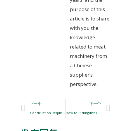
purpose of this
article is to share
with you the
knowledge
related to meat
machinery from
a Chinese
supplier’s
perspective.
上一个
下一个
Construction Requirements for Pig Slaughter Site
How to Distinguish Frozen Meat, Thawed Meat, and Re-frozen Meat?