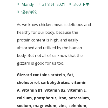
Mandy
31 8 月, 2021
3:00 下午
没有评论
As we know chicken meat is delicious and
healthy for our body, because the
protein content is high, and easily
absorbed and utilized by the human
body. But not all of us know that the
gizzard is good for us too.
Gizzard contains protein, fat,
cholesterol, carbohydrates, vitamin
A, vitamin B1, vitamin B2, vitamin E,
calcium, phosphorus, iron, potassium,
sodium, magnesium, zinc, selenium,