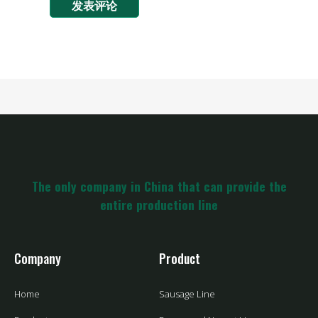
The only company in China that can provide the
entire production line
Company
Product
Home
Sausage Line