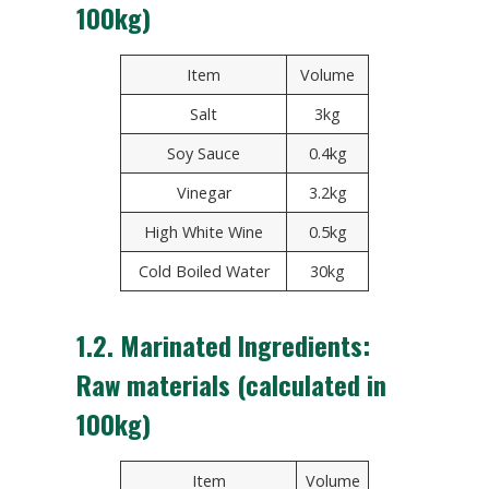
100kg)
Item
Volume
Salt
3kg
Soy Sauce
0.4kg
Vinegar
3.2kg
High White Wine
0.5kg
Cold Boiled Water
30kg
1.2. Marinated Ingredients:
Raw materials (calculated in
100kg)
Item
Volume