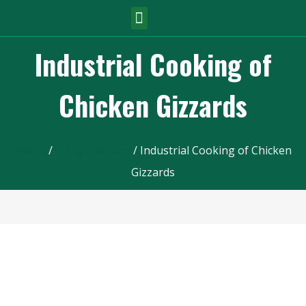
Industrial Cooking of
Chicken Gizzards
Home
/
Slaughter Line
/ Industrial Cooking of Chicken
Gizzards