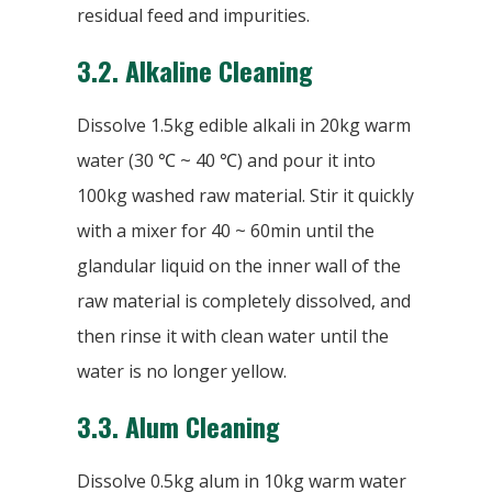
residual feed and impurities.
3.2. Alkaline Cleaning
Dissolve 1.5kg edible alkali in 20kg warm
water (30 ℃ ~ 40 ℃) and pour it into
100kg washed raw material. Stir it quickly
with a mixer for 40 ~ 60min until the
glandular liquid on the inner wall of the
raw material is completely dissolved, and
then rinse it with clean water until the
water is no longer yellow.
3.3.
Alum Cleaning
Dissolve 0.5kg alum in 10kg warm water