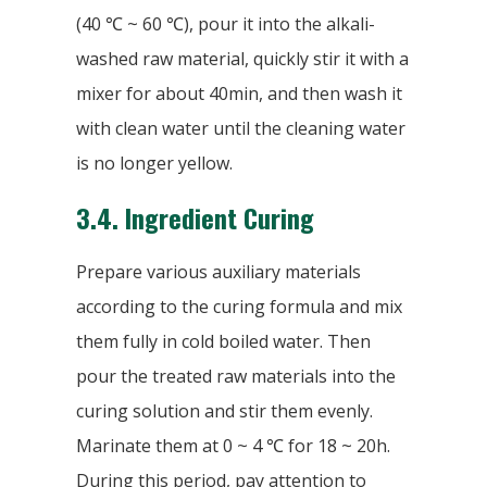
(40 ℃ ~ 60 ℃), pour it into the alkali-
washed raw material, quickly stir it with a
mixer for about 40min, and then wash it
with clean water until the cleaning water
is no longer yellow.
3.4.
Ingredient Curing
Prepare various auxiliary materials
according to the curing formula and mix
them fully in cold boiled water. Then
pour the treated raw materials into the
curing solution and stir them evenly.
Marinate them at 0 ~ 4 ℃ for 18 ~ 20h.
During this period, pay attention to