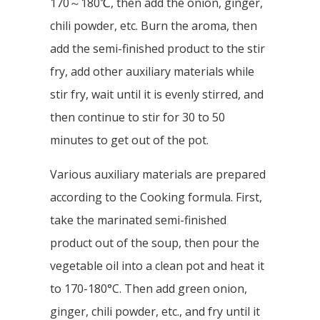
170～180℃, then add the onion, ginger,
chili powder, etc. Burn the aroma, then
add the semi-finished product to the stir
fry, add other auxiliary materials while
stir fry, wait until it is evenly stirred, and
then continue to stir for 30 to 50
minutes to get out of the pot.
Various auxiliary materials are prepared
according to the Cooking formula. First,
take the marinated semi-finished
product out of the soup, then pour the
vegetable oil into a clean pot and heat it
to 170-180°C. Then add green onion,
ginger, chili powder, etc., and fry until it