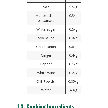
Salt
1.5kg
Monosodium
0.3kg
Glutamate
White Sugar
0.5kg
Soy Sauce
0.8kg
Green Onion
0.8kg
Ginger
0.4kg
Pepper
0.1kg
White Wine
0.2kg
Chili Powder
0.05kg
Water
40kg
1.3. Cooking Ingredients