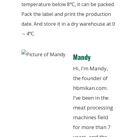
temperature below 8℃, it can be packed.
Pack the label and print the production
date. And store it in a dry warehouse at 0
～4℃.
Mandy
Hi, I’m Mandy,
the founder of
hbmikan.com.
I’ve been in the
meat processing
machines field
for more than 7
years, and the