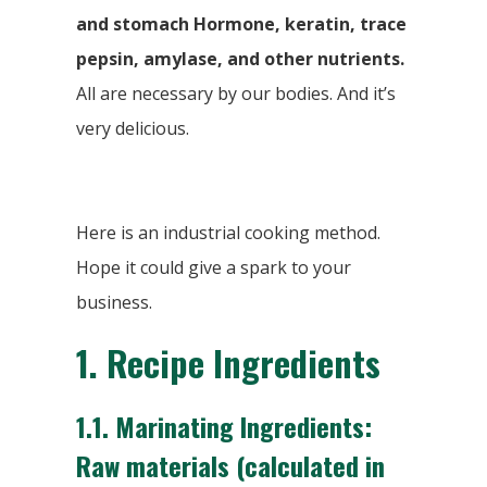
and stomach Hormone, keratin, trace
pepsin, amylase, and other nutrients.
All are necessary by our bodies. And it’s
very delicious.
Here is an industrial cooking method.
Hope it could give a spark to your
business.
1.
Recipe Ingredients
1.1. Marinating Ingredients:
Raw materials (calculated in