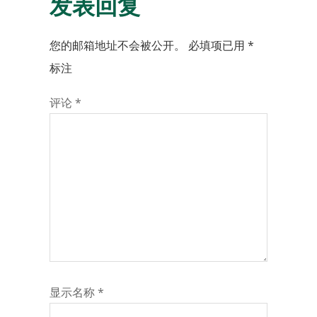
发表回复
您的邮箱地址不会被公开。
必填项已用
*
标注
评论
*
显示名称
*