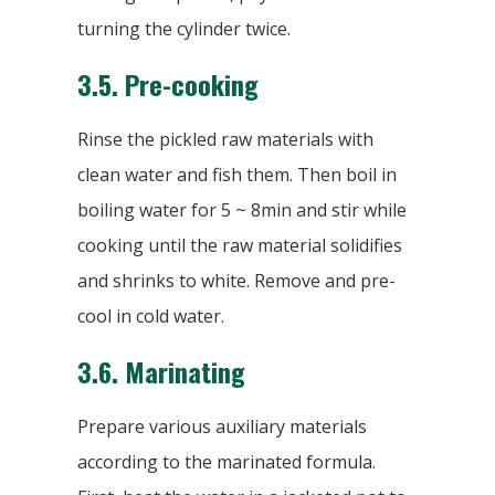
turning the cylinder twice.
3.5.
Pre-cooking
Rinse the pickled raw materials with
clean water and fish them. Then boil in
boiling water for 5 ~ 8min and stir while
cooking until the raw material solidifies
and shrinks to white. Remove and pre-
cool in cold water.
3.6.
Marinating
Prepare various auxiliary materials
according to the marinated formula.