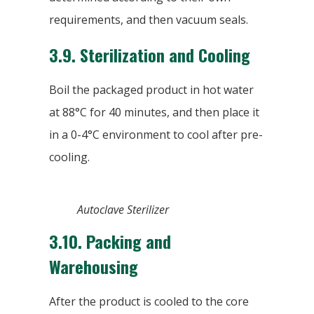
requirements, and then vacuum seals.
3.9.
Sterilization and Cooling
Boil the packaged product in hot water
at 88°C for 40 minutes, and then place it
in a 0-4°C environment to cool after pre-
cooling.
Autoclave Sterilizer
3.10.
Packing and
Warehousing
After the product is cooled to the core